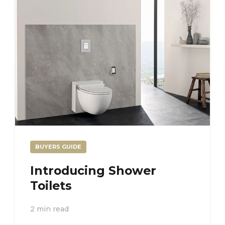
BUYERS GUIDE
Introducing Shower
Toilets
2 min read