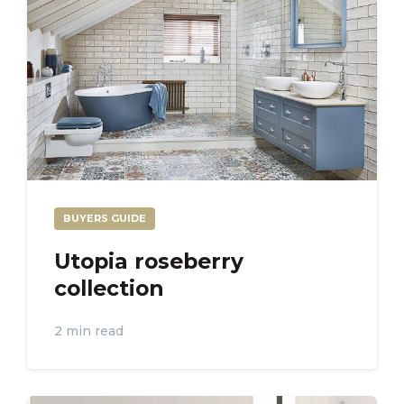
BUYERS GUIDE
Utopia roseberry
collection
2 min read