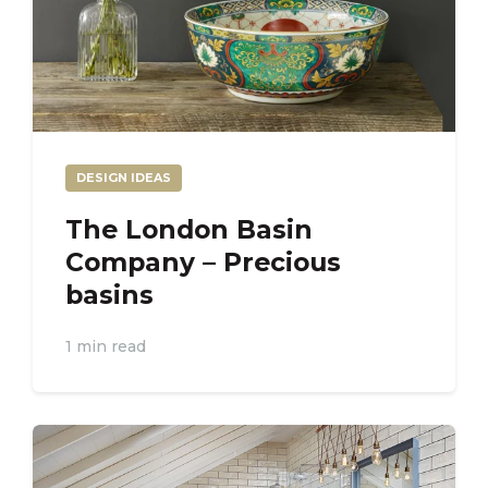
DESIGN IDEAS
The London Basin
Company – Precious
basins
1 min read