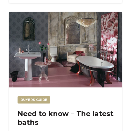
BUYERS GUIDE
Need to know – The latest
baths