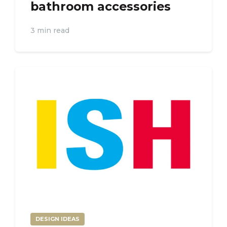
bathroom accessories
3 min read
DESIGN IDEAS