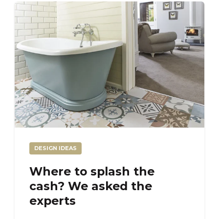
DESIGN IDEAS
Where to splash the
cash? We asked the
experts