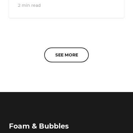
2 min read
SEE MORE
Foam & Bubbles