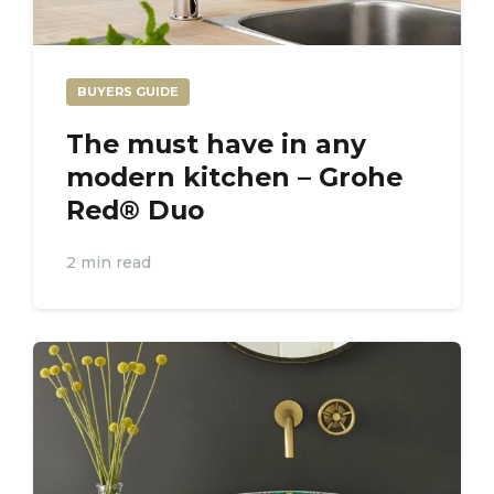
BUYERS GUIDE
The must have in any
modern kitchen – Grohe
Red® Duo
2 min read