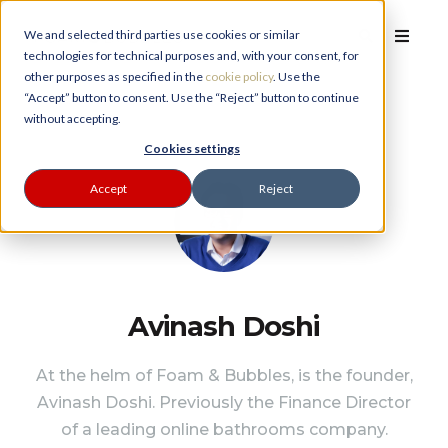
We and selected third parties use cookies or similar
technologies for technical purposes and, with your consent, for
other purposes as specified in the
cookie policy
. Use the
“Accept” button to consent. Use the “Reject” button to continue
without accepting.
PLANNER
Cookies settings
Accept
Reject
Avinash Doshi
At the helm of Foam & Bubbles, is the founder,
Avinash Doshi. Previously the Finance Director
of a leading online bathrooms company.