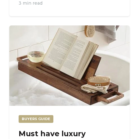
3 min read
BUYERS GUIDE
Must have luxury