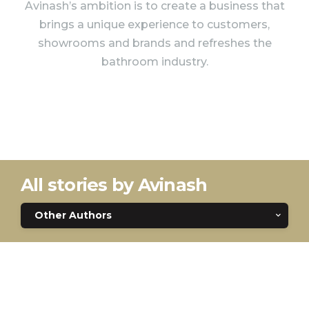
Avinash’s ambition is to create a business that
brings a unique experience to customers,
showrooms and brands and refreshes the
bathroom industry.
All stories by Avinash
Other Authors