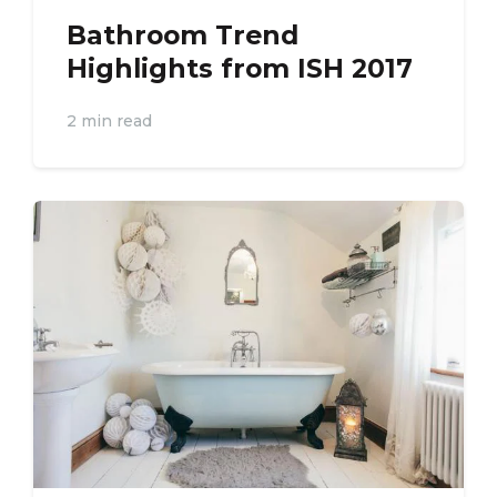
Bathroom Trend
Highlights from ISH 2017
2 min read