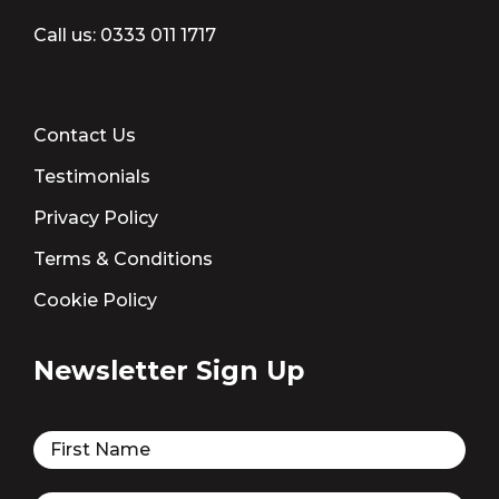
Call us:
0333 011 1717
Contact Us
Testimonials
Privacy Policy
Terms & Conditions
Cookie Policy
Newsletter Sign Up