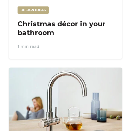
DESIGN IDEAS
Christmas décor in your
bathroom
1 min read