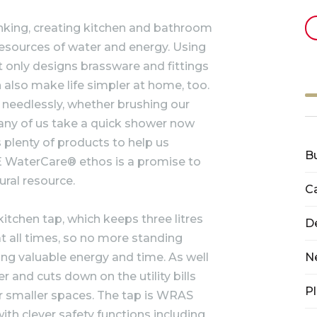
inking, creating kitchen and bathroom
resources of water and energy. Using
only designs brassware and fittings
 also make life simpler at home, too.
un needlessly, whether brushing our
many of us take a quick shower now
 plenty of products to help us
B
 WaterCare® ethos is a promise to
ural resource.
C
tchen tap, which keeps three litres
D
at all times, so no more standing
ting valuable energy and time. As well
N
er and cuts down on the utility bills
P
or smaller spaces. The tap is WRAS
ith clever safety functions including