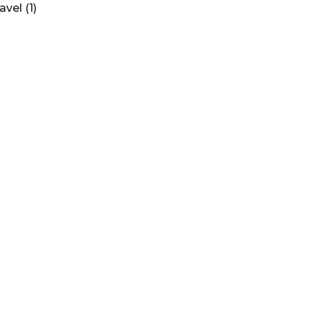
ravel
(1)