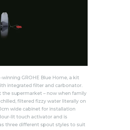
rd-winning GROHE Blue Home, a kit
ith integrated filter and carbonator.
t the supermarket – now when family
illed, filtered fizzy water literally on
cm wide cabinet for installation
lour-lit touch activator and is
s three different spout styles to suit