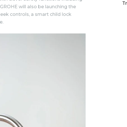
T
 GROHE will also be launching the
ek controls, a smart child lock
e.