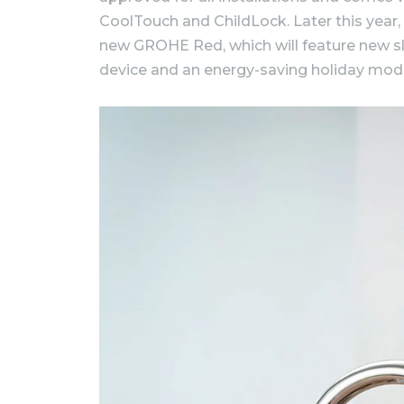
CoolTouch and ChildLock. Later this year,
new GROHE Red, which will feature new sle
device and an energy-saving holiday mod