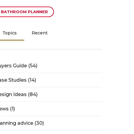
BATHROOM PLANNER
Topics
Recent
uyers Guide
(54)
ase Studies
(14)
esign Ideas
(84)
ews
(1)
lanning advice
(30)