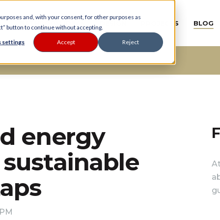
 purposes and, with your consent, for other purposes as
BATHROOM IDEAS
DESIGN
PROJECTS
BLOG
ct” button to continue without accepting.
 settings
Accept
Reject
nd energy
F
sustainable
A
ab
taps
gu
0 PM