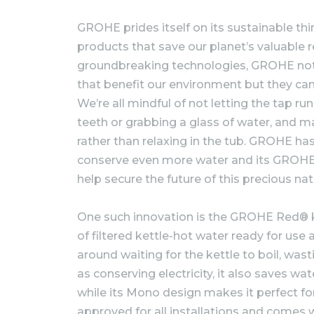
GROHE prides itself on its sustainable th
products that save our planet’s valuable 
groundbreaking technologies, GROHE not 
that benefit our environment but they can
We’re all mindful of not letting the tap r
teeth or grabbing a glass of water, and 
rather than relaxing in the tub. GROHE has
conserve even more water and its GROHE
help secure the future of this precious nat
One such innovation is the GROHE Red® ki
of filtered kettle-hot water ready for use 
around waiting for the kettle to boil, was
as conserving electricity, it also saves wat
while its Mono design makes it perfect f
approved for all installations and comes w