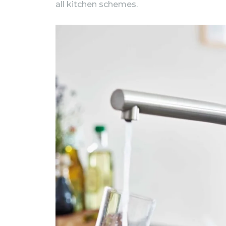
all kitchen schemes.