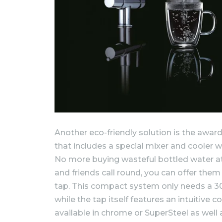
Another eco-friendly solution is the awa
that includes a special mixer and cooler w
No more buying wasteful bottled water a
and friends call round, you can offer them ch
tap. This compact system only needs a 30
while the tap itself features an intuitive co
available in chrome or SuperSteel as well a