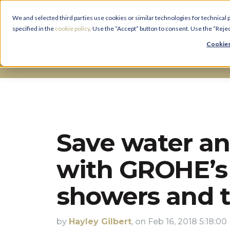
We and selected third parties use cookies or similar technologies for technical
specified in the
cookie policy
. Use the “Accept” button to consent. Use the “Reje
Cookies
Bathroom Advice And Ideas
Save water a
with GROHE’s 
showers and 
by
Hayley Gilbert
, on Feb 16, 2018 5:18:0