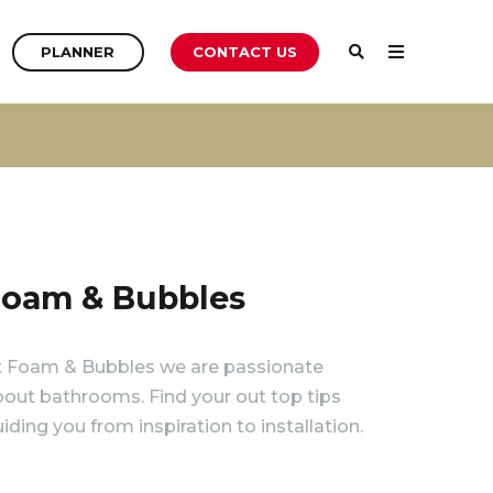
PLANNER
PLANNER
CONTACT US
PLANNER
oam & Bubbles
t Foam & Bubbles we are passionate
out bathrooms. Find your out top tips
iding you from inspiration to installation.