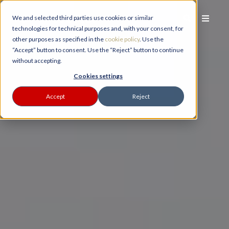
We and selected third parties use cookies or similar
technologies for technical purposes and, with your consent, for
other purposes as specified in the
cookie policy
. Use the
“Accept” button to consent. Use the “Reject” button to continue
without accepting.
PLANNER
Cookies settings
Accept
Reject