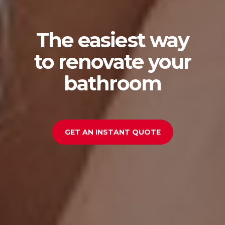
The easiest way
to renovate your
bathroom
GET AN INSTANT QUOTE