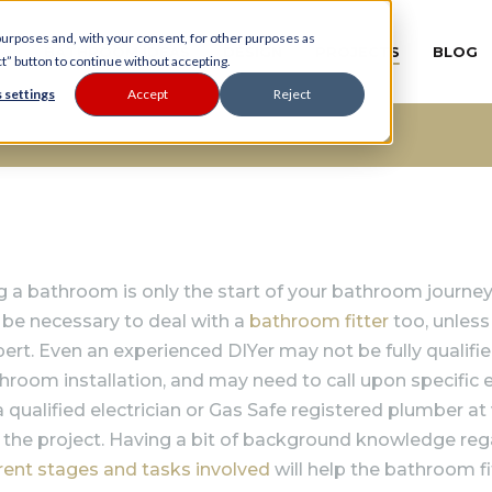
 purposes and, with your consent, for other purposes as
BATHROOM IDEAS
DESIGN
PROJECTS
BLOG
ct” button to continue without accepting.
 settings
Accept
Reject
 a bathroom is only the start of your bathroom journey…
 be necessary to deal with a
bathroom fitter
too, unless
pert. Even an experienced DIYer may not be fully qualifi
athroom installation, and may need to call upon specific 
a qualified electrician or Gas Safe registered plumber at
n the project. Having a bit of background knowledge re
erent stages and tasks involved
will help the bathroom fi