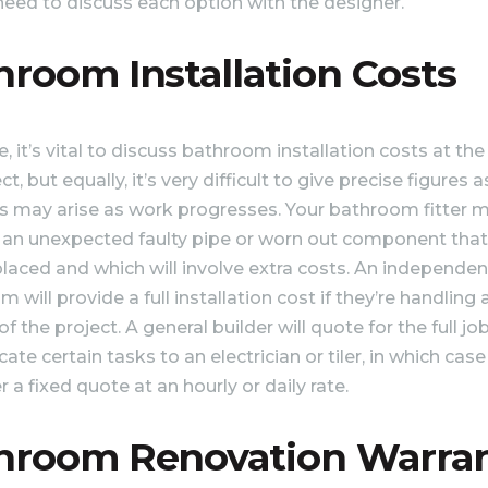
 need to discuss each option with the designer.
hroom Installation Costs
, it’s vital to discuss bathroom installation costs at the
ct, but equally, it’s very difficult to give precise figures a
 may arise as work progresses. Your bathroom fitter 
 an unexpected faulty pipe or worn out component tha
placed and which will involve extra costs. An independen
will provide a full installation cost if they’re handling a
f the project. A general builder will quote for the full job
ate certain tasks to an electrician or tiler, in which case
 a fixed quote at an hourly or daily rate.
hroom Renovation Warra