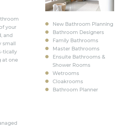
bathroom
New Bathroom Planning
of your
Bathroom Designers
d, and
Family Bathrooms
y small
Master Bathrooms
-tically
Ensuite Bathrooms &
g at one
Shower Rooms
Wetrooms
Cloakrooms
Bathroom Planner
managed