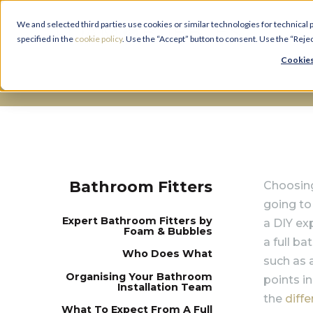
We and selected third parties use cookies or similar technologies for technical
specified in the
cookie policy
. Use the “Accept” button to consent. Use the “Reje
Cookies
Bathroom Fitters
Bathroom Fitters
Choosing
going to
Expert Bathroom Fitters by
a DIY ex
Foam & Bubbles
a full b
Who Does What
such as 
O
rganising Your Bathroom
points i
Installation Team
the
diff
What To Expect From A Full