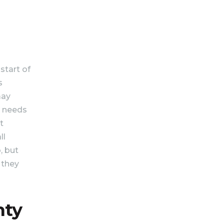
 start of
s
may
t needs
t
ll
, but
 they
nty