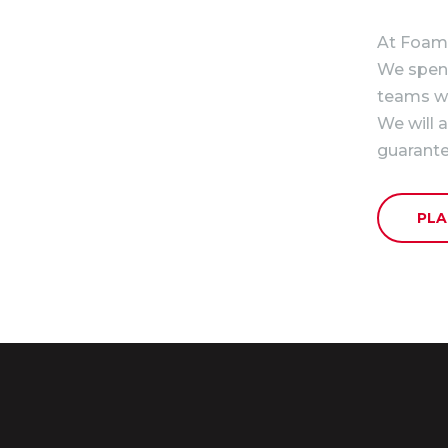
At Foam 
We spend 
teams we
We will 
guarante
PLA