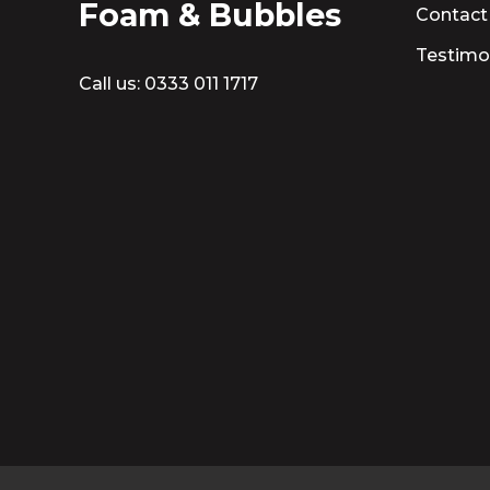
Foam & Bubbles
Contact
Testimo
Call us:
0333 011 1717