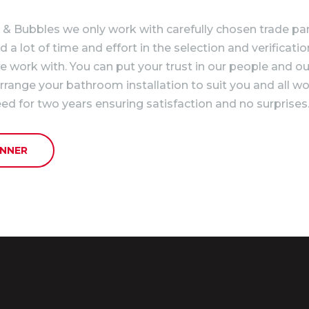
& Bubbles we only work with carefully chosen trade par
a lot of time and effort in the selection and verificatio
 work with. You can put your trust in our people and ou
arrange your bathroom installation to suit you and all wo
ed for two years ensuring satisfaction and no surprises
NNER