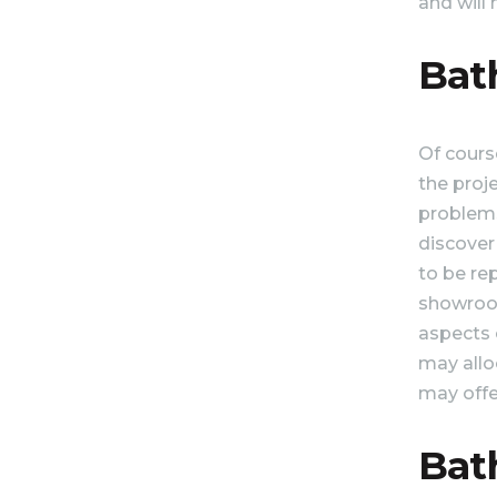
and will
Bat
Of course
the proje
problems
discover
to be re
showroom 
aspects o
may alloc
may offer
Bat