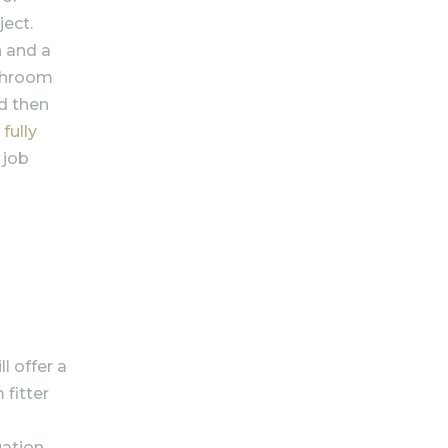
ject.
n and a
athroom
nd then
a
fully
 job
l offer a
 fitter
uation