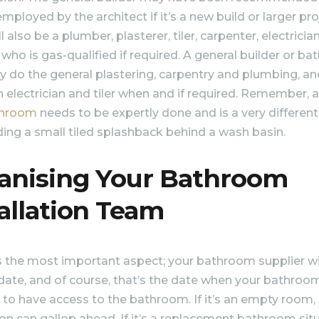
employed by the architect if it’s a new build or larger pro
l also be a plumber, plasterer, tiler, carpenter, electricia
who is gas-qualified if required. A general builder or b
ay do the general plastering, carpentry and plumbing, a
an electrician and tiler when and if required. Remember, 
throom
needs to be expertly done and is a very different
ing a small tiled splashback behind a wash basin.
anising Your Bathroom
allation Team
s the most important aspect; your bathroom supplier wil
 date, and of course, that’s the date when your bathroom
d to have access to the bathroom. If it’s an empty room,
tion can gallop ahead. If it’s a replacement bathroom sit