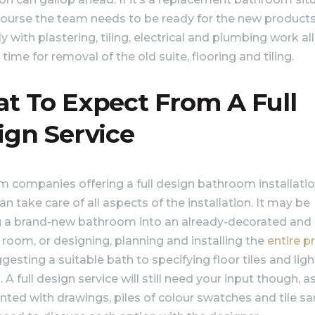
course the team needs to be ready for the new products
y with plastering, tiling, electrical and plumbing work all
 time for removal of the old suite, flooring and tiling.
t To Expect From A Full
ign Service
 companies offering a full design bathroom installati
an take care of all aspects of the installation. It may be
ng a brand-new bathroom into an already-decorated and
room, or designing, planning and installing the
entire p
esting a suitable bath to specifying floor tiles and ligh
 A full design service will still need your input though, as
nted with drawings, piles of colour swatches and tile s