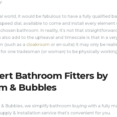
y.
al world, it would be fabulous to have a fully qualified 
 speed dial, available to come and install every element 
 chosen bathroom. In reality, it’s not that straightforwar
 also add to the upheaval and timescale is that in a ver
m (such as a
cloakroom
or en-suite) it may only be realis
 for one tradesman (or woman) to be physically workin
ert Bathroom Fitters by
m & Bubbles
& Bubbles, we simplify bathroom buying with a fully 
upply & installation service that’s convenient for you.