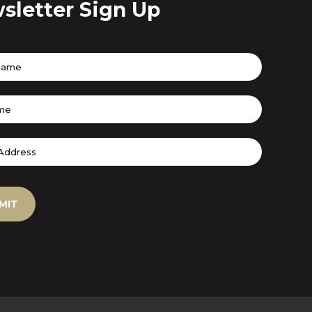
sletter Sign Up