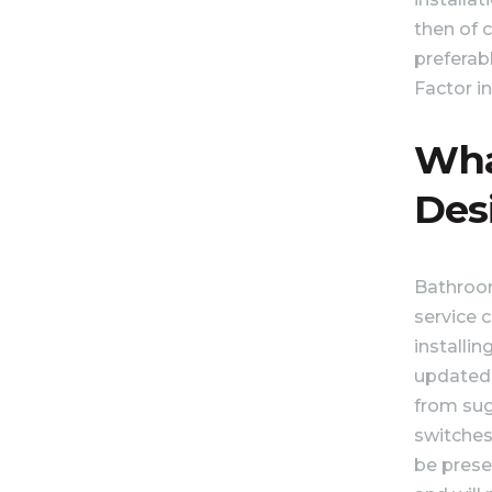
then of 
preferabl
Factor in
Wha
Des
Bathroom
service c
installi
updated 
from sugg
switches.
be prese