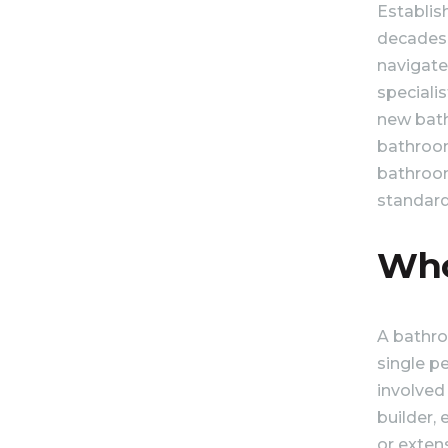
Establis
decades 
navigate
speciali
new bath
bathroom 
bathroom
standard
Who
A bathro
single p
involved
builder, 
or exten