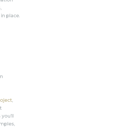
,
 in place.
on
roject
,
t
 you’ll
amples,