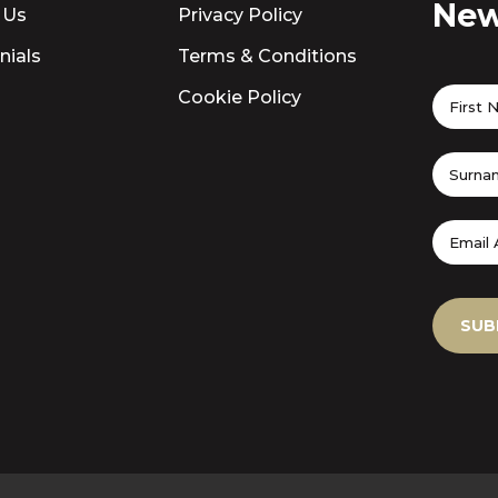
New
 Us
Privacy Policy
nials
Terms & Conditions
Cookie Policy