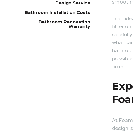
smoothl
Design Service
Bathroom Installation Costs
In an ide
Bathroom Renovation
fitter on
Warranty
carefully
what can
bathroo
possible
time.
Exp
Foa
At Foam 
design, s