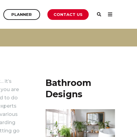
PLANNER
PLANNER
CONTACT US
PLANNER
Bathroom
 it’s
 you are
Designs
ed to do
experts
 various
garding
tting go