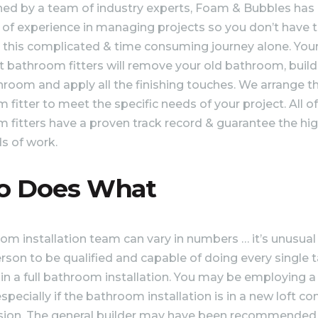
hed by a team of industry experts, Foam & Bubbles has
of experience in managing projects so you don’t have 
 this complicated & time consuming journey alone. You
st bathroom fitters will remove your old bathroom, build
room and apply all the finishing touches. We arrange th
fitter to meet the specific needs of your project. All of
 fitters have a proven track record & guarantee the hi
s of work.
 Does What
om installation team can vary in numbers … it’s unusual
erson to be qualified and capable of doing every single 
 in a full bathroom installation. You may be employing a
especially if the bathroom installation is in a new loft c
sion. The general builder may have been recommended