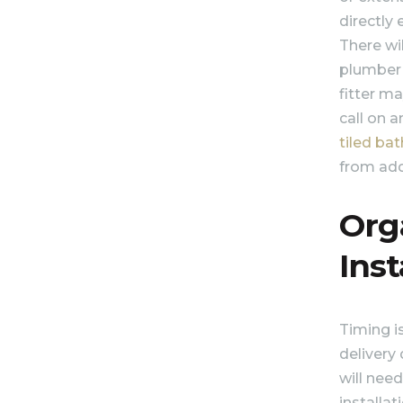
directly 
There wil
plumber 
fitter m
call on 
tiled ba
from add
Org
Inst
Timing i
delivery
will nee
installa