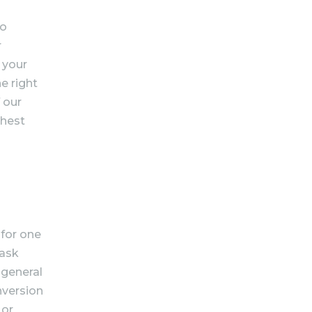
to
r
 your
e right
 our
ghest
 for one
task
 general
onversion
 or