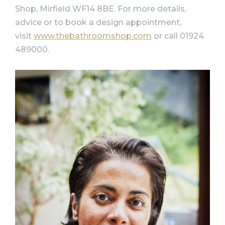
Shop, Mirfield WF14 8BE. For more details,
advice or to book a design appointment,
visit
www.thebathroomshop.com
or call 01924
489000.