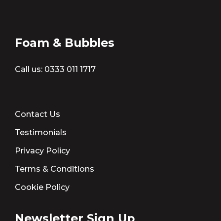
Foam & Bubbles
Call us:
0333 011 1717
Contact Us
Testimonials
Privacy Policy
Terms & Conditions
Cookie Policy
Newsletter Sign Up