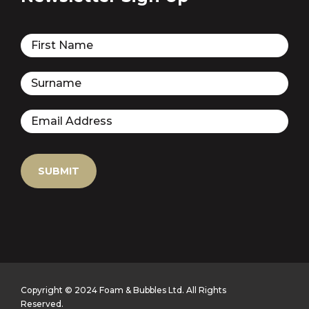
Copyright © 2024 Foam & Bubbles Ltd. All Rights
Reserved.