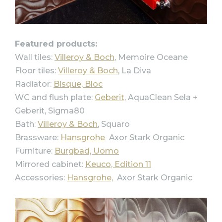
Featured products:
Wall tiles:
Villeroy & Boch
, Memoire Oceane
Floor tiles:
Villeroy & Boch
, La Diva
Radiator:
Bisque, Bloc
WC and flush plate:
Geberit
, AquaClean Sela +
Geberit, Sigma80
Bath:
Villeroy & Boch
, Squaro
Brassware:
Hansgrohe
Axor Stark Organic
Furniture:
Burgbad, Uomo
Mirrored cabinet:
Keuco, Edition 11
Accessories:
Hansgrohe,
Axor Stark Organic