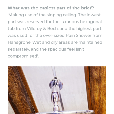
What was the easiest part of the brief?
‘Making use of the sloping ceiling. The lowest
part was reserved for the luxurious hexagonal
tub from Villeroy & Boch, and the highest part
was used for the over-sized Rain Shower from
Hansgrohe. Wet and dry areas are maintained
separately, and the spacious feel isn’t
compromised’.