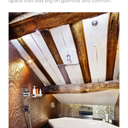
space that was big on glamour and comfort.