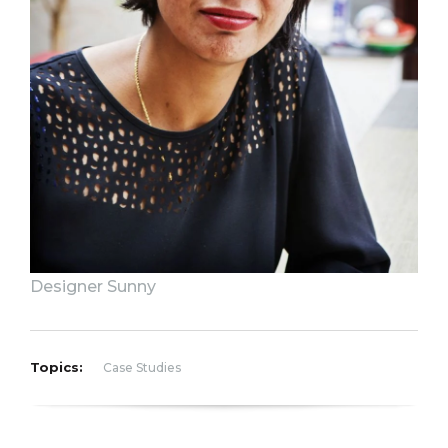
Designer Sunny
Topics:
Case Studies