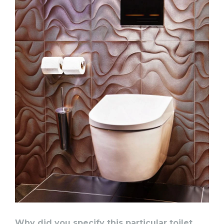
Why did you specify this particular toilet,