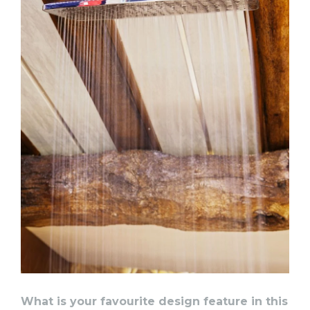
What is your favourite design feature in this