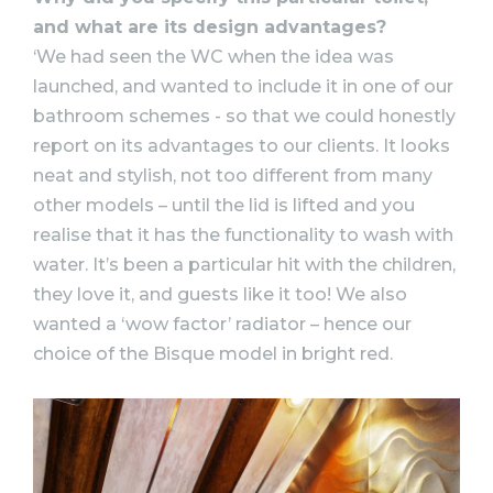
and what are its design advantages?
‘We had seen the WC when the idea was
launched, and wanted to include it in one of our
bathroom schemes - so that we could honestly
report on its advantages to our clients. It looks
neat and stylish, not too different from many
other models – until the lid is lifted and you
realise that it has the functionality to wash with
water. It’s been a particular hit with the children,
they love it, and guests like it too! We also
wanted a ‘wow factor’ radiator – hence our
choice of the Bisque model in bright red.