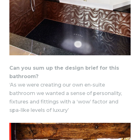
Can you sum up the design brief for this
bathroom?
‘As we were creating our own en-suite
bathroom we wanted a sense of personality,
fixtures and fittings with a ‘wow’ factor and
spa-like levels of luxury’