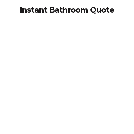
Instant Bathroom Quote