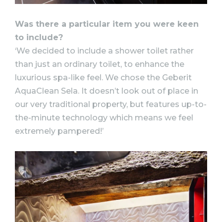
Was there a particular item you were keen
to include?
‘We decided to include a shower toilet rather
than just an ordinary toilet, to enhance the
luxurious spa-like feel. We chose the Geberit
AquaClean Sela. It doesn’t look out of place in
our very traditional property, but features up-to-
the-minute technology which means we feel
extremely pampered!’