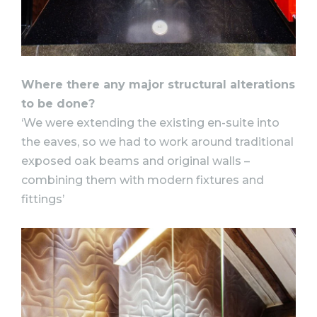
Where there any major structural alterations
to be done?
‘We were extending the existing en-suite into
the eaves, so we had to work around traditional
exposed oak beams and original walls –
combining them with modern fixtures and
fittings’