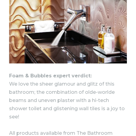
Foam & Bubbles expert verdict:
We love the sheer glamour and glitz of this
bathroom; the combination of olde-worlde
beams and uneven plaster with a hi-tech
shower toilet and glistening wall tiles is a joy to
see!
All products available from The Bathroom