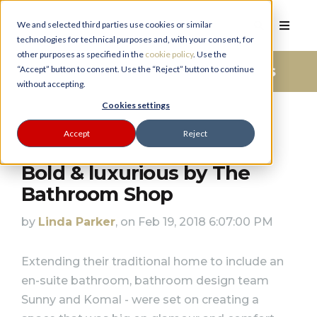
We and selected third parties use cookies or similar
technologies for technical purposes and, with your consent, for
other purposes as specified in the
cookie policy
. Use the
Bathroom Advice And Ideas
“Accept” button to consent. Use the “Reject” button to continue
without accepting.
PLANNER
Cookies settings
Accept
Reject
Bold & luxurious by The
Bathroom Shop
by
Linda Parker
, on Feb 19, 2018 6:07:00 PM
Extending their traditional home to include an
en-suite bathroom, bathroom design team
Sunny and Komal - were set on creating a