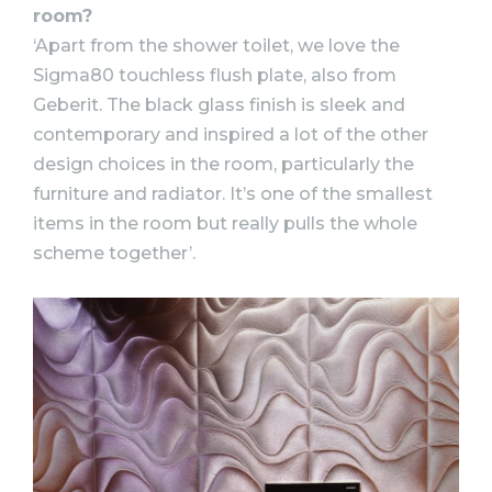
room?
‘Apart from the shower toilet, we love the
Sigma80 touchless flush plate, also from
Geberit. The black glass finish is sleek and
contemporary and inspired a lot of the other
design choices in the room, particularly the
furniture and radiator. It’s one of the smallest
items in the room but really pulls the whole
scheme together’.