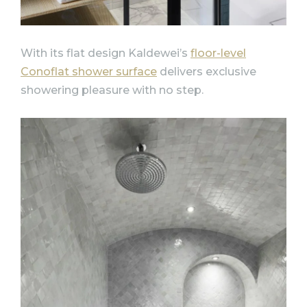
With its flat design Kaldewei’s
floor-level
Conoflat shower surface
delivers exclusive
showering pleasure with no step.