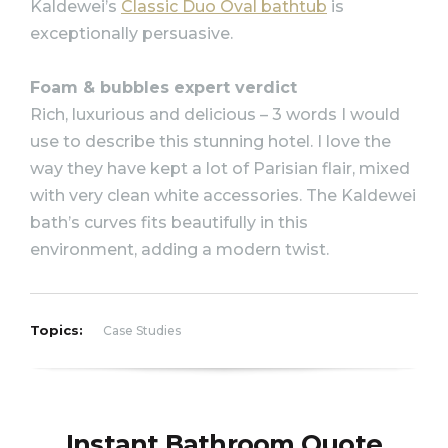
Kaldewei’s
Classic Duo Oval bathtub
is
exceptionally persuasive.
Foam & bubbles expert verdict
Rich, luxurious and delicious – 3 words I would
use to describe this stunning hotel. I love the
way they have kept a lot of Parisian flair, mixed
with very clean white accessories. The Kaldewei
bath’s curves fits beautifully in this
environment, adding a modern twist.
Topics:
Case Studies
Instant Bathroom Quote