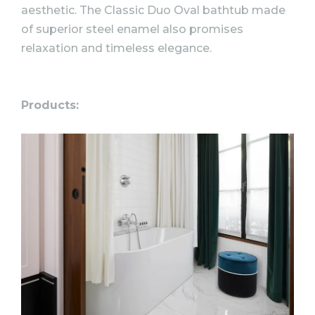
aesthetic. The Classic Duo Oval bathtub made
of superior steel enamel also promises
relaxation and timeless elegance.
Products: