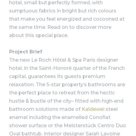
hotel, small but perfectly formed, with
sumptuous fabrics in bright but rich colours
that make you feel energized and cocooned at
the same time. Read on to discover more
about this special place.
Project Brief
The new Le Roch Hôtel & Spa Paris designer
hotel, in the Saint-Honoré quarter of the French
capital, guarantees its guests premium
relaxation. The 5-star property’s bathrooms are
the perfect place to retreat from the hectic
hustle & bustle of the city– fitted with high-end
bathroom solutions made of
Kaldewei
steel
enamel including the enamelled Conoflat
shower surface or the Meisterstück Centro Duo
Oval bathtub. Interior designer Sarah Lavoine