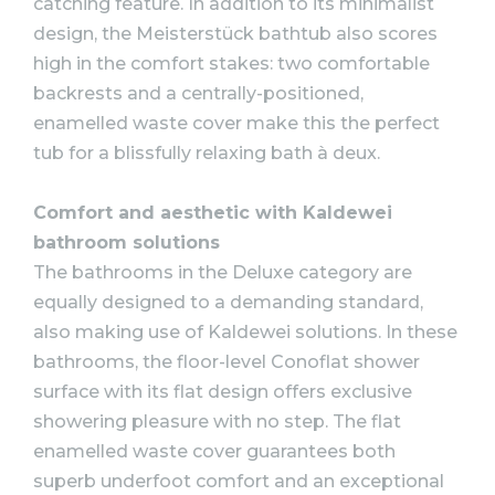
catching feature. In addition to its minimalist
design, the Meisterstück bathtub also scores
high in the comfort stakes: two comfortable
backrests and a centrally-positioned,
enamelled waste cover make this the perfect
tub for a blissfully relaxing bath à deux.
Comfort and aesthetic with Kaldewei
bathroom solutions
The bathrooms in the Deluxe category are
equally designed to a demanding standard,
also making use of Kaldewei solutions. In these
bathrooms, the floor-level Conoflat shower
surface with its flat design offers exclusive
showering pleasure with no step. The flat
enamelled waste cover guarantees both
superb underfoot comfort and an exceptional