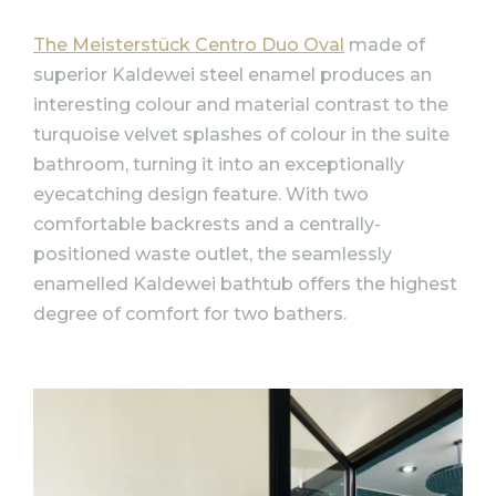
The Meisterstück Centro Duo Oval
made of
superior Kaldewei steel enamel produces an
interesting colour and material contrast to the
turquoise velvet splashes of colour in the suite
bathroom, turning it into an exceptionally
eyecatching design feature. With two
comfortable backrests and a centrally-
positioned waste outlet, the seamlessly
enamelled Kaldewei bathtub offers the highest
degree of comfort for two bathers.