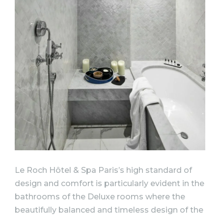
Le Roch Hôtel & Spa Paris’s high standard of
design and comfort is particularly evident in the
bathrooms of the Deluxe rooms where the
beautifully balanced and timeless design of the