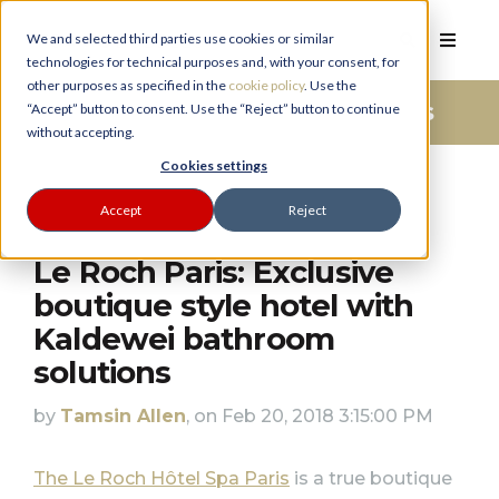
We and selected third parties use cookies or similar
technologies for technical purposes and, with your consent, for
other purposes as specified in the
cookie policy
. Use the
Bathroom Advice And Ideas
“Accept” button to consent. Use the “Reject” button to continue
without accepting.
PLANNER
Cookies settings
Accept
Reject
Le Roch Paris: Exclusive
boutique style hotel with
Kaldewei bathroom
solutions
by
Tamsin Allen
, on Feb 20, 2018 3:15:00 PM
The Le Roch Hôtel Spa Paris
is a true boutique