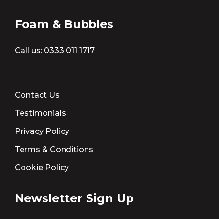
Foam & Bubbles
Call us:
0333 011 1717
Contact Us
Testimonials
Privacy Policy
Terms & Conditions
Cookie Policy
Newsletter Sign Up