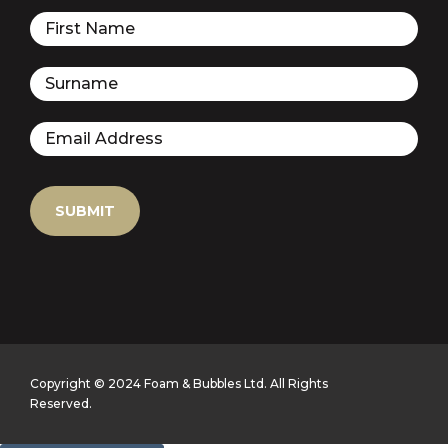
Copyright © 2024 Foam & Bubbles Ltd. All Rights
Reserved.