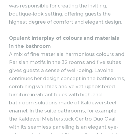
was responsible for creating the inviting,
boutique-look setting, offering guests the
highest degree of comfort and elegant design.
Opulent interplay of colours and materials
in the bathroom
A mix of fine materials, harmonious colours and
Parisian motifs in the 32 rooms and five suites
gives guests a sense of well-being. Lavoine
continues her design concept in the bathrooms,
combining wall tiles and velvet-upholstered
furniture in vibrant blues with high-end
bathroom solutions made of Kaldewei steel
enamel. In the suite bathrooms, for example,
the Kaldewei Meisterstück Centro Duo Oval
with its seamless panelling is an elegant eye-